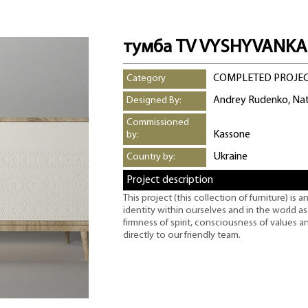
тумба TV VYSHYVANKA
COMPLETED PROJE
Category
Andrey Rudenko, Na
Designed By:
Commissioned
Kassone
by:
Ukraine
Country by:
Project description
This project (this collection of furniture) is a
identity within ourselves and in the world a
firmness of spirit, consciousness of values a
directly to our friendly team.