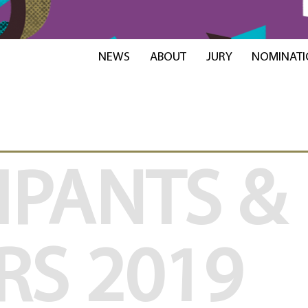
NEWS
ABOUT
JURY
NOMINATI
IPANTS &
RS
2019