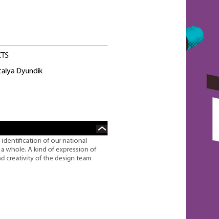
CTS
talya Dyundik
n identification of our national
s a whole. A kind of expression of
nd creativity of the design team