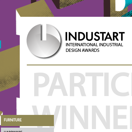
PARTIC
WINNE
FURNITURE