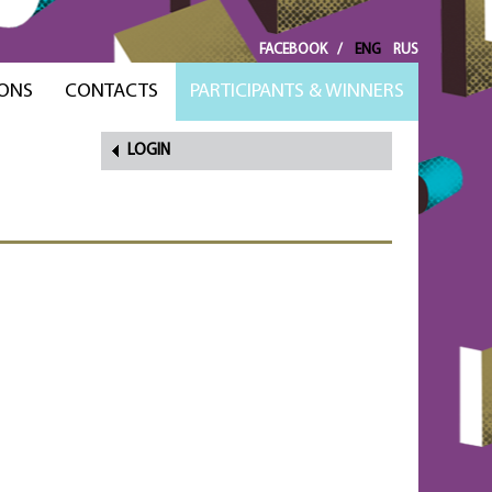
FACEBOOK
/
ENG
RUS
ONS
CONTACTS
PARTICIPANTS & WINNERS
LOGIN
FORGOT
PASSWORD?