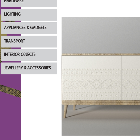
HARDWARE
LIGHTING
APPLIANCES & GADGETS
TRANSPORT
INTERIOR OBJECTS
JEWELLERY & ACCESSORIES