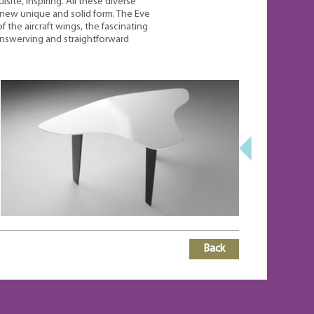
site, inspiring. All these diverse
new unique and solid form. The Eve
 the aircraft wings, the fascinating
nswerving and straightforward
Back