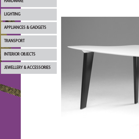
HARDWARE
LIGHTING
APPLIANCES & GADGETS
TRANSPORT
INTERIOR OBJECTS
JEWELLERY & ACCESSORIES