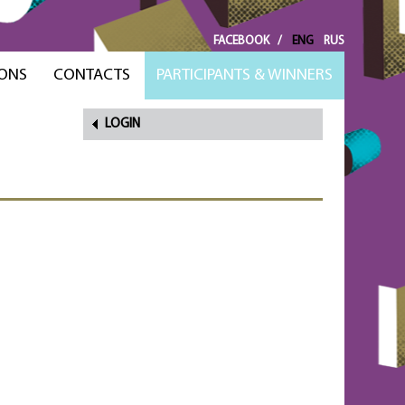
FACEBOOK
/
ENG
RUS
ONS
CONTACTS
PARTICIPANTS & WINNERS
LOGIN
FORGOT
PASSWORD?