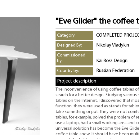
"Eve Glider" the coffee 
COMPLETED PROJE
Category
Nikolay Vladykin
Designed By:
Commissioned
Kai Ross Design
by:
Russian Federation
Country by:
Project description
The inconvenience of using coffee tables of
search for a better design. Studying various
tables on the Internet, I discovered that mo
function, they were used as stands for tabl
take something or put. They were not comforta
tables, for example, solved the problem of 
use a laptop, had a small working area and c
universal solution has become the Eve Glide
coffee table anew. It should have been mult