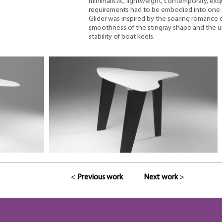
minimalistic, lightweight, contemporary, exqui
requirements had to be embodied into one 
Glider was inspired by the soaring romance of
smoothness of the stingray shape and the u
stability of boat keels.
<
Previous work
Next work
>