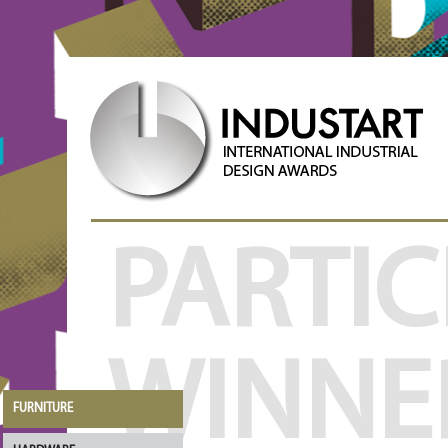
PARTIC
WINNE
FURNITURE