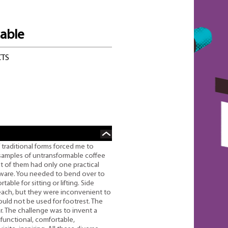
table
CTS
 traditional forms forced me to
 samples of untransformable coffee
st of them had only one practical
eware. You needed to bend over to
ble for sitting or lifting. Side
reach, but they were inconvenient to
ould not be used for footrest. The
r. The challenge was to invent a
ifunctional, comfortable,