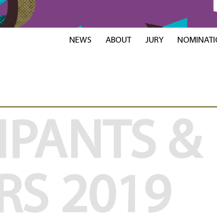
NEWS
ABOUT
JURY
NOMINATI
IPANTS &
RS
2019