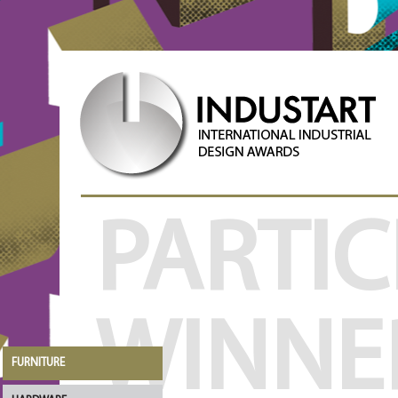
PARTIC
WINNE
FURNITURE