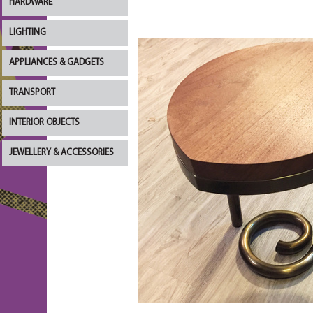
HARDWARE
LIGHTING
APPLIANCES & GADGETS
TRANSPORT
INTERIOR OBJECTS
JEWELLERY & ACCESSORIES