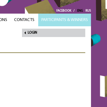
FACEBOOK
/
ENG
RUS
ONS
CONTACTS
PARTICIPANTS & WINNERS
LOGIN
FORGOT
PASSWORD?