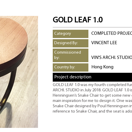
GOLD LEAF 1.0
COMPLETED PROJE
Category
VINCENT LEE
Designed By:
Commissioned
VIN'S ARCHI. STUDI
by:
Hong Kong
Country by:
Project description
GOLD LEAF 1.0 was my fourth completed furni
ARCHI. STUDIO in July 2018. GOLD LEAF 1.0 is 
Henningsen’s Snake Chair to get some new 
main inspiration for me to design it. One wa
Snake Chair designed by Poul Henningsen in 
reference to Snake Chair, and the seat is ado