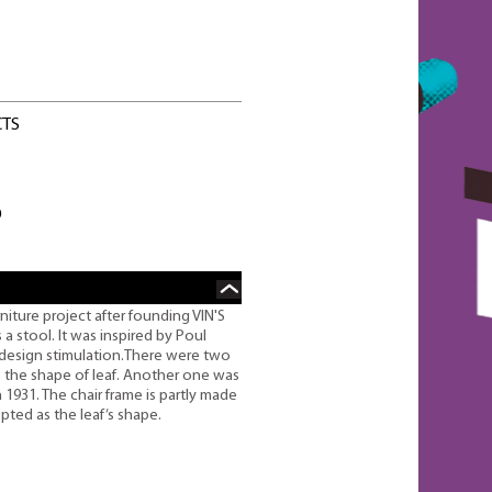
CTS
O
ture project after founding VIN'S
a stool. It was inspired by Poul
design stimulation.There were two
s the shape of leaf. Another one was
1931. The chair frame is partly made
pted as the leaf’s shape.