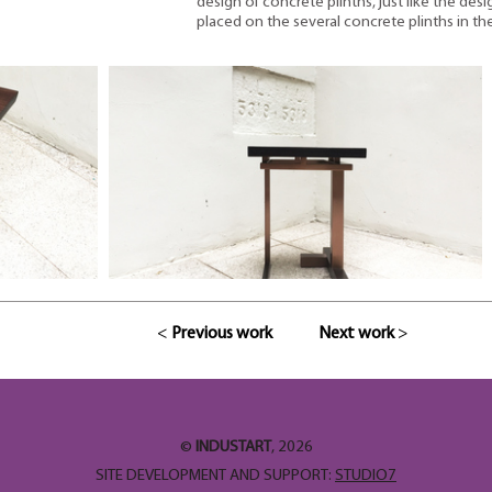
design of concrete plinths, just like the desi
placed on the several concrete plinths in the
<
Previous work
Next work
>
©
INDUSTART
, 2026
SITE DEVELOPMENT AND SUPPORT:
STUDIO7