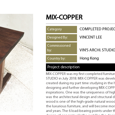
MIX-COPPER
COMPLETED PROJE
Category
VINCENT LEE
Designed By:
Commissioned
VIN'S ARCHI. STUDI
by:
Hong Kong
Country by:
Project description
MIX-COPPER was my first completed furniture
STUDIO in July 2018. MIX-COPPER was develo
created during my part time studying in the 
designing and further developing MIX-COPP
inspirations. One was the uniqueness of hi
was the architectural design and structural 
wood is one of the high-grade natural wood i
the luxurious furniture, and will become more
and years. The 6 load-bearing points under 