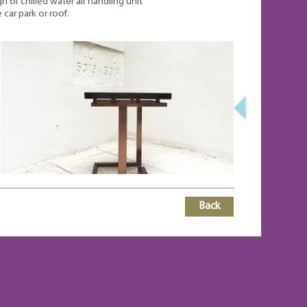
gn of chilled water air handling unit
 car park or roof.
Back