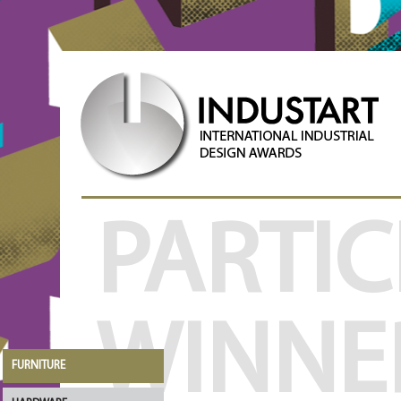
PARTIC
WINNE
FURNITURE