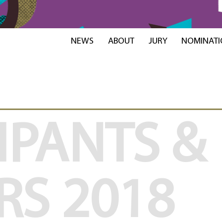
NEWS
ABOUT
JURY
NOMINATI
IPANTS &
RS
2018