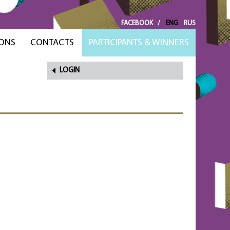
FACEBOOK
/
ENG
RUS
ONS
CONTACTS
PARTICIPANTS & WINNERS
LOGIN
FORGOT
PASSWORD?