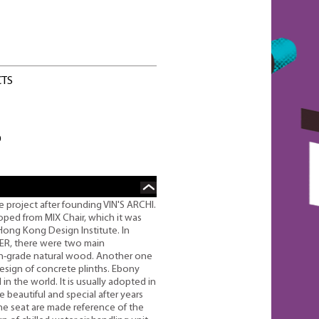
CTS
O
 project after founding VIN'S ARCHI.
ped from MIX Chair, which it was
Hong Kong Design Institute. In
ER, there were two main
gh-grade natural wood. Another one
design of concrete plinths. Ebony
n the world. It is usually adopted in
 beautiful and special after years
the seat are made reference of the