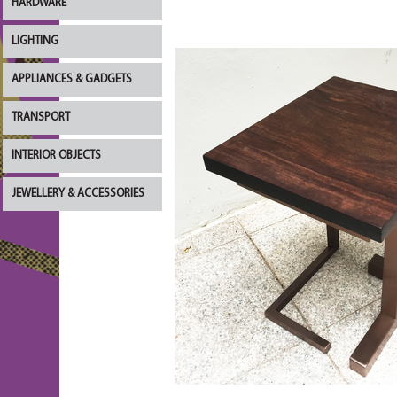
HARDWARE
LIGHTING
APPLIANCES & GADGETS
TRANSPORT
INTERIOR OBJECTS
JEWELLERY & ACCESSORIES