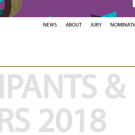
NEWS
ABOUT
JURY
NOMINATI
IPANTS &
RS
2018