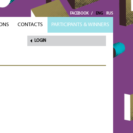
FACEBOOK
/
ENG
RUS
ONS
CONTACTS
PARTICIPANTS & WINNERS
LOGIN
FORGOT
PASSWORD?