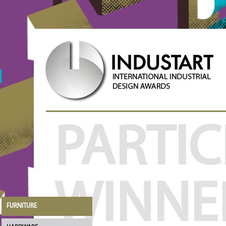
PARTIC
WINNE
FURNITURE