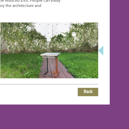
e reduced a lot. People can easily
joy the architecture and
Back