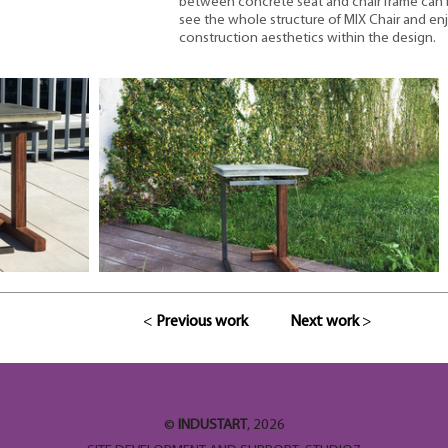
between concrete seat and chair frame can b
see the whole structure of MIX Chair and en
construction aesthetics within the design.
<
Previous work
Next work
>
©
INDUSTART
, 2026