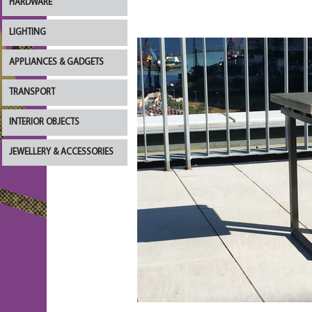
HARDWARE
LIGHTING
APPLIANCES & GADGETS
TRANSPORT
INTERIOR OBJECTS
JEWELLERY & ACCESSORIES