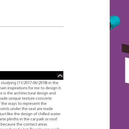
 studying (11/2017-06/2018) in the
in inspirations for me to design it.
e is the architectural design and
-made unique texture concrete
f the ways to represent the
 points under the seat are made
ust like the design of chilled water
te plinths in the car park or roof.
 because the contact areas