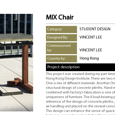
MIX Chair
STUDENT DESIGN
Category
VINCENT LEE
Designed By:
Commissioned
VINCENT LEE
by:
Hong Kong
Country by:
Project description
This project was created during my part-time
Hong Kong Design Institute. There are two ma
One is mix of different materials. Another On
structural design of concrete plinths. Hand
combined with factory’s fabrication is one o
uniqueness of furniture. The 6 load-bearing
reference of the design of concrete plinths, j
air handling unit placed on the several concre
This design can enhance the sense of space