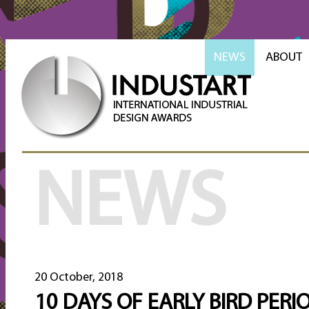
NEWS
ABOUT
NEWS
20 October, 2018
10 DAYS OF EARLY BIRD PERI