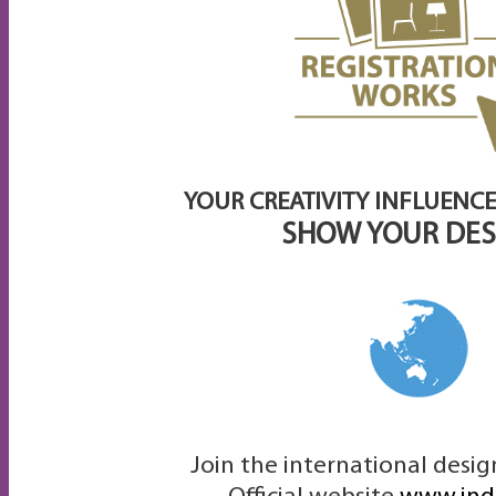
YOUR CREATIVITY INFLUENCE
SHOW YOUR DES
Join the international desi