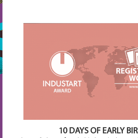
10 DAYS OF EARLY BI