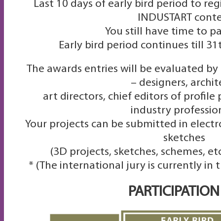
Last 10 days of early bird period to reg
INDUSTART conte
You still have time to pa
Early bird period continues till 3
The awards entries will be evaluated by
– designers, archit
art directors, chief editors of profil
industry professio
Your projects can be submitted in electr
sketches
(3D projects, sketches, schemes, etc
* (The international jury is currently in
PARTICIPATION