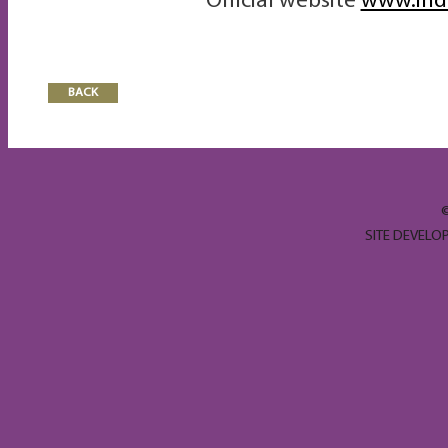
Official website
www.ind
BACK
SITE DEVELO