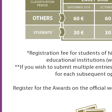
*Registration fee for students of 
educational institutions
(w
**
If you wish to submit multiple entrie
for each subsequent o
Register for the Awards on the official 