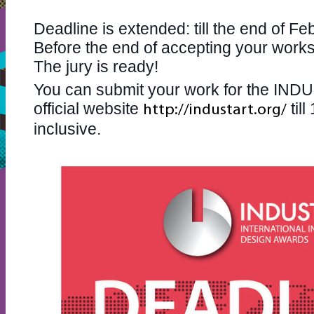
Deadline is extended: till the end of Feb
Before the end of accepting your wor
The jury is ready!
You can submit your work for the IN
official website
til
http://industart.org/
inclusive.