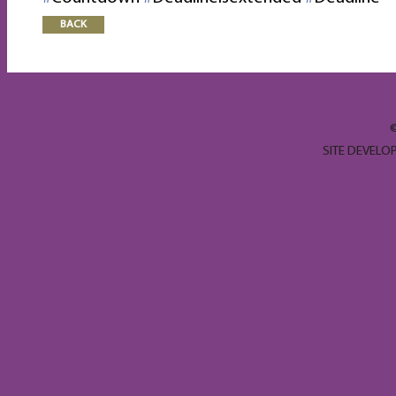
BACK
SITE DEVELO