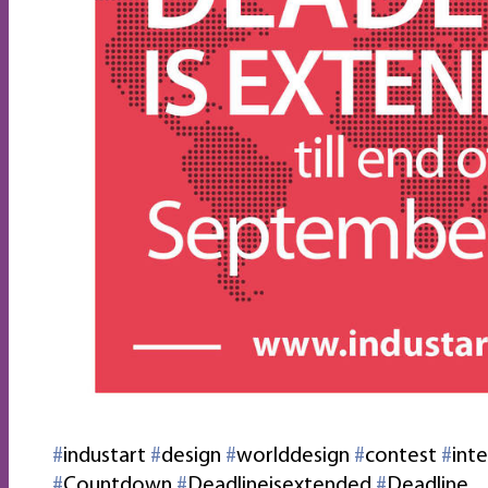
‪#‎
industart‬
‪#‎
design‬
‪#‎
worlddesign‬
‪#‎
contest‬
‪#‎
inte
‪#‎
Countdown‬
‪#‎
Deadlineisextended‬
‪#‎
Deadline‬