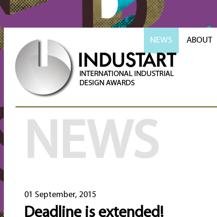
NEWS
ABOUT
NEWS
01 September, 2015
Deadline is extended!