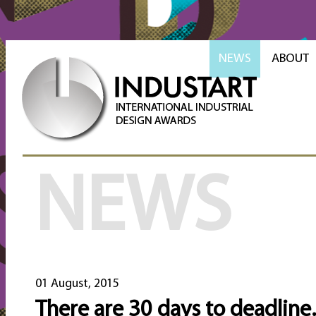
NEWS
ABOUT
NEWS
01 August, 2015
There are 30 days to deadline