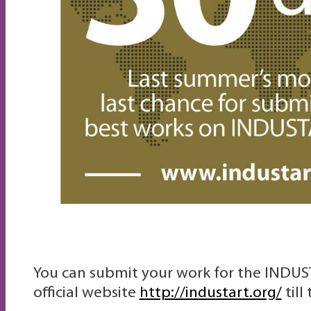
You can submit your work for the INDUS
official website
http://industart.org/
till