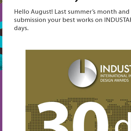
Hello August! Last summer’s month and 
submission your best works on INDUSTAR
days.