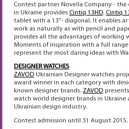
Contest partner Novella Company - the o
in Ukraine provides
Cintiq 13HD
.
Cintiq 
tablet with a 13”- diagonal. It enables ar
work as naturally as with pencil and pap
provides all the advantages of working w
Moments of inspiration with a full range o
represent the most daring ideas with Wa
DESIGNER WATCHES
ZAVOD
Ukrainian Designer watches proje
award winner in each category with des
known designer brands.
ZAVOD
presents
watch world designer brands in Ukraine 
Ukrainian design industry.
Contest admission until 31 August 2015.