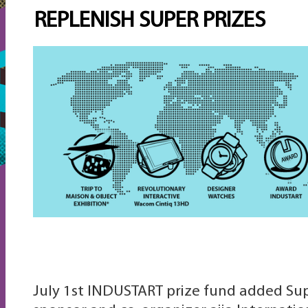
REPLENISH SUPER PRIZES
July 1st INDUSTART prize fund added Sup