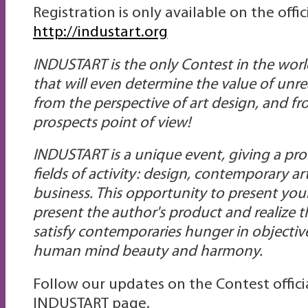
Registration is only available on the offi
http://industart.org
INDUSTART is the only Сontest in the worl
that will even determine the value of unre
from the perspective of art design, and fr
prospects point of view!
INDUSTART is a unique event, giving a prom
fields of activity: design, contemporary 
business. This opportunity to present yours
present the author's product and realize t
satisfy contemporaries hunger in objective
human mind beauty and harmony.
Follow our updates on the Contest offic
INDUSTART page.