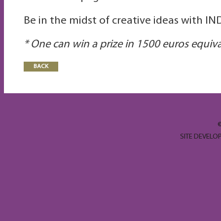
Be in the midst of creative ideas with I
*
One
can win a prize in
1500 euros equiv
BACK
SITE DEVELO