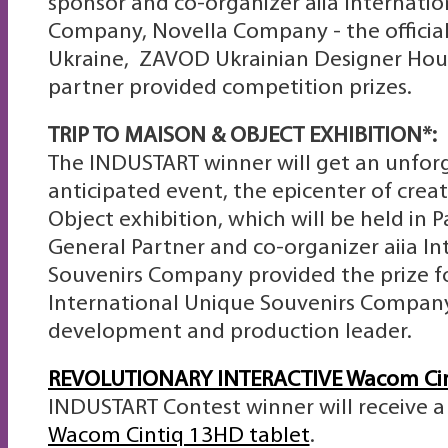
sponsor and co-organizer aiia Internati
Company, Novella Company - the official
Ukraine, ZAVOD Ukrainian Designer Hour
partner provided competition prizes.
TRIP TO
MAISON & OBJECT EXHIBITION*:
The INDUSTART winner will get an unforg
anticipated event, the epicenter of creat
Object exhibition, which will be held in P
General Partner and co-organizer аiia I
Souvenirs Company provided the prize fo
International Unique Souvenirs Company
development and production leader.
REVOLUTIONARY INTERACTIVE Wacom Cin
INDUSTART Contest winner will receive 
Wacom Cintiq 13HD tablet
.