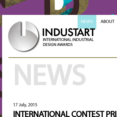
NEWS
ABOUT
NEWS
17 July, 2015
INTERNATIONAL CONTEST PR