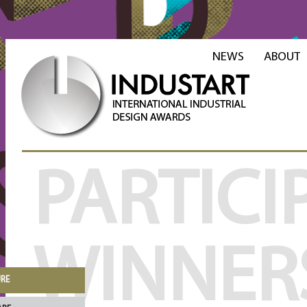
NEWS
ABOUT
PARTICI
WINNER
URE