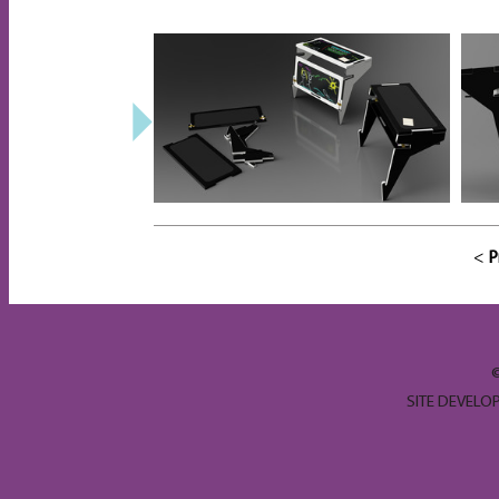
<
P
SITE DEVELO