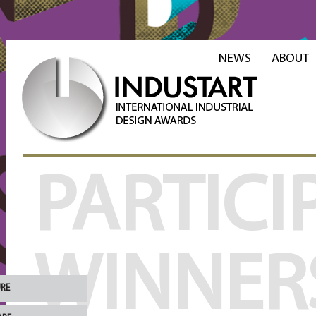
NEWS
ABOUT
PARTICI
WINNER
URE