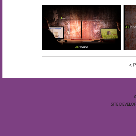
<
P
SITE DEVELO