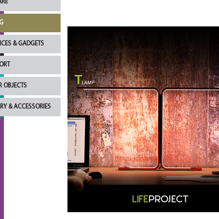
RE
G
NCES & GADGETS
ORT
R OBJECTS
RY & ACCESSORIES