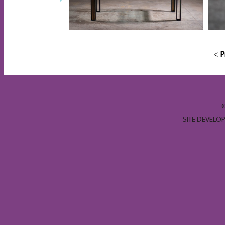
<
P
SITE DEVELO