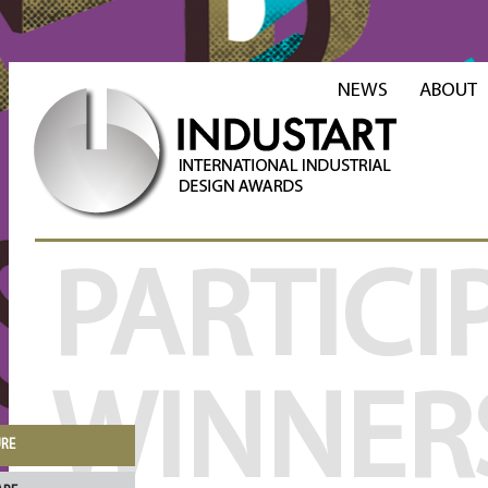
NEWS
ABOUT
PARTICI
WINNER
URE