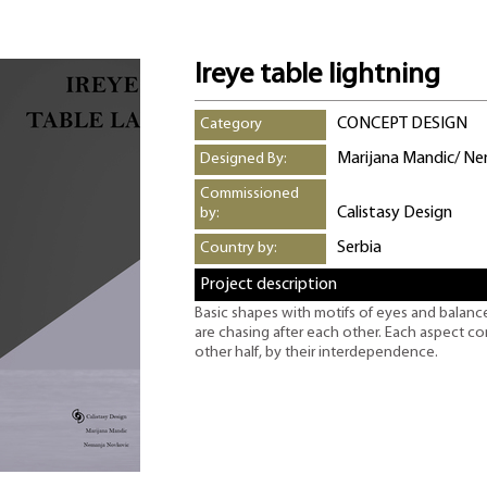
Ireye table lightning
CONCEPT DESIGN
Category
Marijana Mandic/ N
Designed By:
Commissioned
Calistasy Design
by:
Serbia
Country by:
Project description
Basic shapes with motifs of eyes and balance.
are chasing after each other. Each aspect co
other half, by their interdependence.