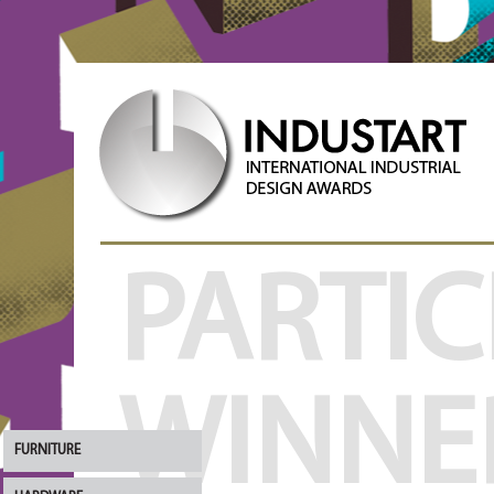
PARTIC
WINNE
FURNITURE