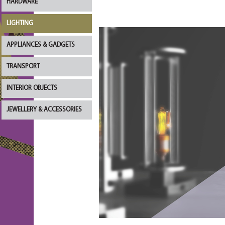
HARDWARE
LIGHTING
APPLIANCES & GADGETS
TRANSPORT
INTERIOR OBJECTS
JEWELLERY & ACCESSORIES