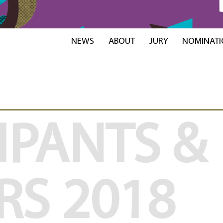
NEWS
ABOUT
JURY
NOMINATI
IPANTS &
RS
2018