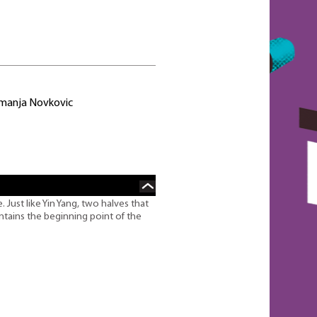
emanja Novkovic
 Just like Yin Yang, two halves that
ntains the beginning point of the