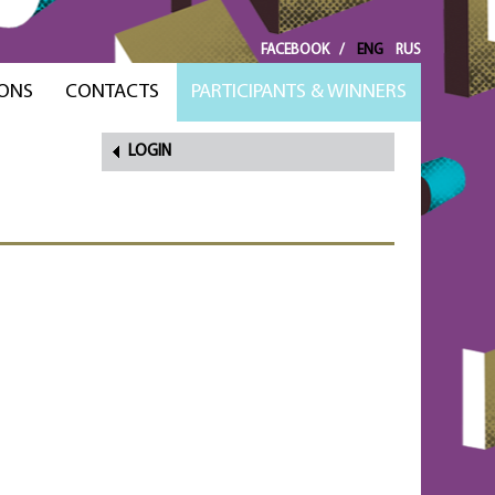
FACEBOOK
/
ENG
RUS
ONS
CONTACTS
PARTICIPANTS & WINNERS
LOGIN
FORGOT
PASSWORD?