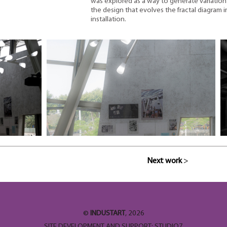
was explored as a way to generate variation 
the design that evolves the fractal diagram i
installation.
Next work
>
©
INDUSTART
, 2026
SITE DEVELOPMENT AND SUPPORT:
STUDIO7