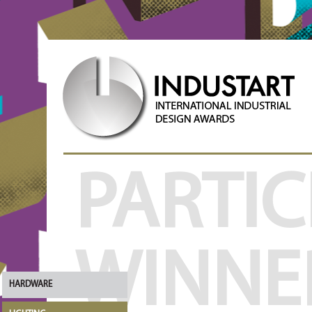
PARTIC
WINNE
HARDWARE