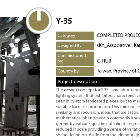
Y-35
COMPLETED PROJE
Category
sKY_Associative | K
Designed By:
Commissioned
C-HUB
by:
Taiwan, Province of 
Country by:
Project description
The design concept for Y-35 came about thr
lighting system that exhibited characteristics
seen in custom fabricated pieces, but to ma
suitable for mass production. This thinking l
similarity and recursion, ideas that are assoc
mathematical phenomenon commonly known a
geometry exhibits qualities of infinite regre
reduced in scale providing a sense of variat
shape definition. Aside from the elementary 