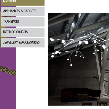
LIGHTING
APPLIANCES & GADGETS
TRANSPORT
INTERIOR OBJECTS
JEWELLERY & ACCESSORIES