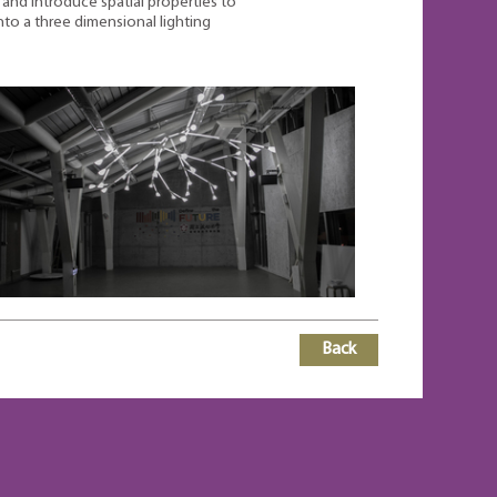
and introduce spatial properties to
nto a three dimensional lighting
Back