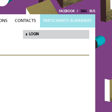
FACEBOOK
/
ENG
RUS
ONS
CONTACTS
PARTICIPANTS & WINNERS
LOGIN
FORGOT
PASSWORD?