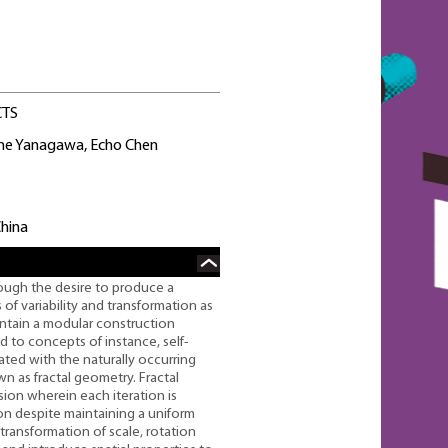
CTS
ane Yanagawa, Echo Chen
China
ough the desire to produce a
 of variability and transformation as
intain a modular construction
ed to concepts of instance, self-
iated with the naturally occurring
s fractal geometry. Fractal
ssion wherein each iteration is
ion despite maintaining a uniform
transformation of scale, rotation