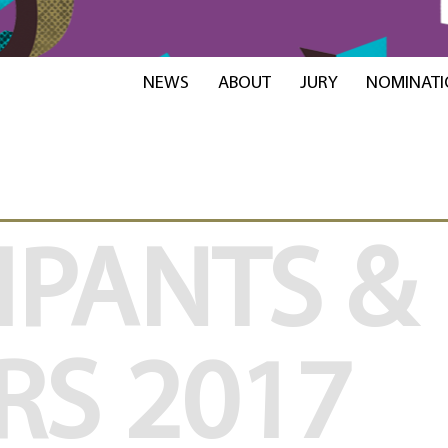
NEWS
ABOUT
JURY
NOMINATI
IPANTS &
RS
2017