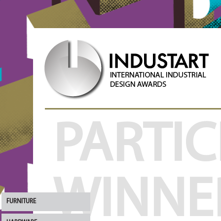
PARTIC
WINNE
FURNITURE