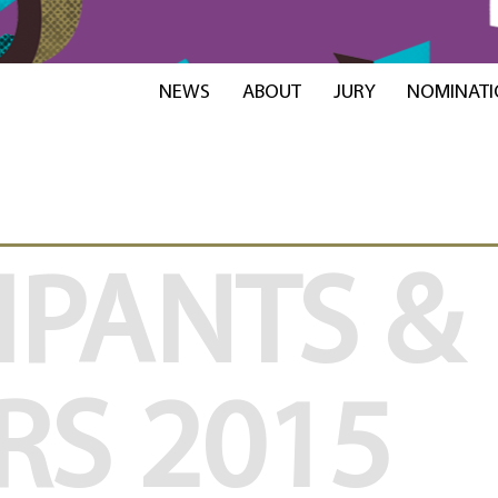
NEWS
ABOUT
JURY
NOMINATI
IPANTS &
RS
2015