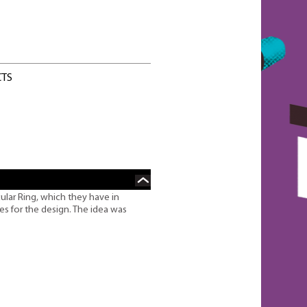
CTS
ular Ring, which they have in
izes for the design. The idea was