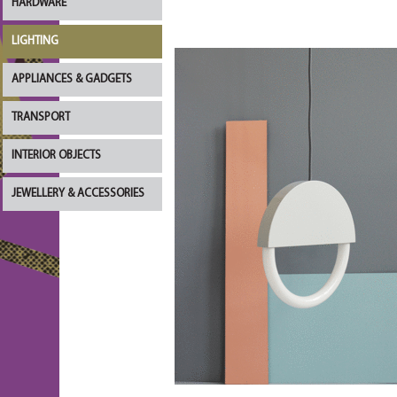
HARDWARE
LIGHTING
APPLIANCES & GADGETS
TRANSPORT
INTERIOR OBJECTS
JEWELLERY & ACCESSORIES