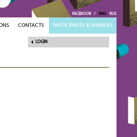
FACEBOOK
/
ENG
RUS
ONS
CONTACTS
PARTICIPANTS & WINNERS
LOGIN
FORGOT
PASSWORD?