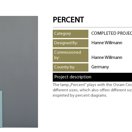
PERCENT
COMPLETED PROJE
Category
Hanne Willmann
Designed By:
Commissioned
Hanne Willmann
by:
Germany
Country by:
Project description
The lamp „Percent“ plays with the Osram Circ
different sizes, which also offers different s
inspirited by percent diagrams.