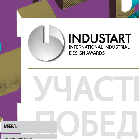
УЧАСТ
ПОБЕ
МЕБЕЛЬ