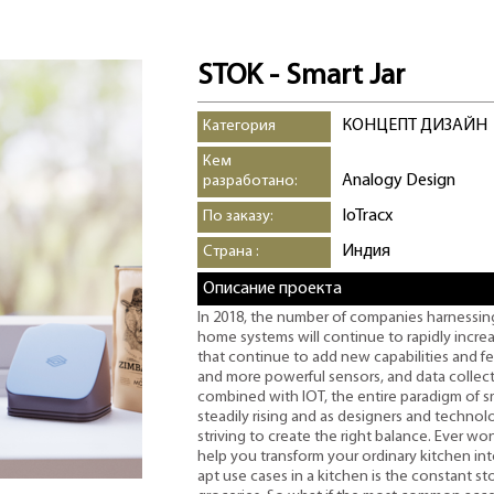
STOK - Smart Jar
КОНЦЕПТ ДИЗАЙН
Категория
Кем
Analogy Design
разработано:
IoTracx
По заказу:
Индия
Страна :
Описание проекта
In 2018, the number of companies harnessing I
home systems will continue to rapidly incr
that continue to add new capabilities and 
and more powerful sensors, and data collect
combined with IOT, the entire paradigm of s
steadily rising and as designers and techno
striving to create the right balance. Ever 
help you transform your ordinary kitchen in
apt use cases in a kitchen is the constant s