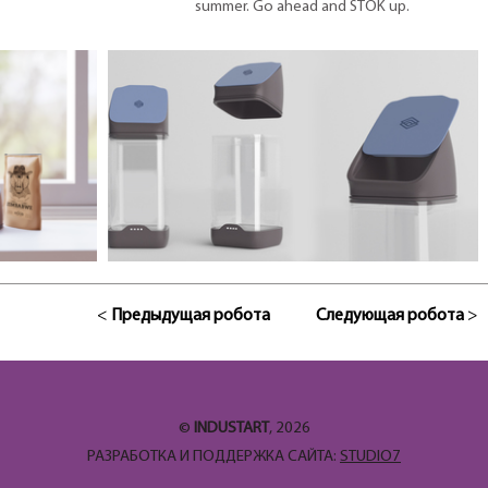
summer. Go ahead and STOK up.
<
Предыдущая робота
Следующая робота
>
©
INDUSTART
, 2026
РАЗРАБОТКА И ПОДДЕРЖКА САЙТА:
STUDIO7