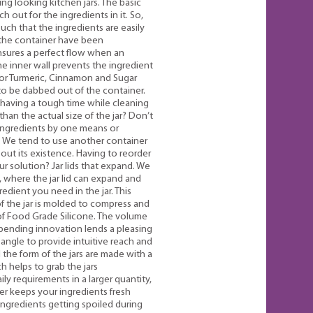
ng looking kitchen jars. The basic
ch out for the ingredients in it. So,
ch that the ingredients are easily
f the container have been
nsures a perfect flow when an
he inner wall prevents the ingredient
 for Turmeric, Cinnamon and Sugar
o be dabbed out of the container.
t having a tough time while cleaning
than the actual size of the jar? Don’t
 ingredients by one means or
. We tend to use another container
bout its existence. Having to reorder
r solution? Jar lids that expand. We
 where the jar lid can expand and
edient you need in the jar. This
f the jar is molded to compress and
 of Food Grade Silicone. The volume
t pending innovation lends a pleasing
 angle to provide intuitive reach and
nd the form of the jars are made with a
 helps to grab the jars
y requirements in a larger quantity,
ner keeps your ingredients fresh
ingredients getting spoiled during