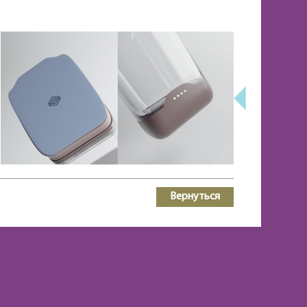
Вернуться