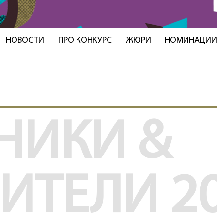
НОВОСТИ
ПРО КОНКУРС
ЖЮРИ
НОМИНАЦИ
НИКИ &
ДИТЕЛИ
2