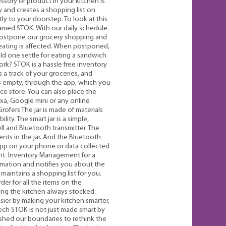
sory or product in your kitchen is
 and creates a shopping list on
ly to your doorstep. To look at this
named STOK. With our daily schedule
postpone our grocery shopping and
 eating is affected. When postponed,
uld one settle for eating a sandwich
k? STOK is a hassle free inventory
a track of your groceries, and
s empty, through the app, which you
ce store. You can also place the
xa, Google mini or any online
rofers The jar is made of materials
ity. The smart jar is a simple,
l and Bluetooth transmitter. The
ents in the jar. And the Bluetooth
 app on your phone or data collected
unt. Inventory Management for a
rmation and notifies you about the
maintains a shopping list for you.
der for all the items on the
ping the kitchen always stocked.
er by making your kitchen smarter,
Tech STOK is not just made smart by
shed our boundaries to rethink the