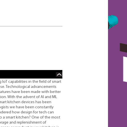
oT capabilities in the field of smart
ease. Technological advancements
features have been made with better
ion. With the advent of AI and ML
mart kitchen devices has been
logists we have been constantly
wondered how design for tech can
to a smart kitchen? One of the most
torage and replenishment of