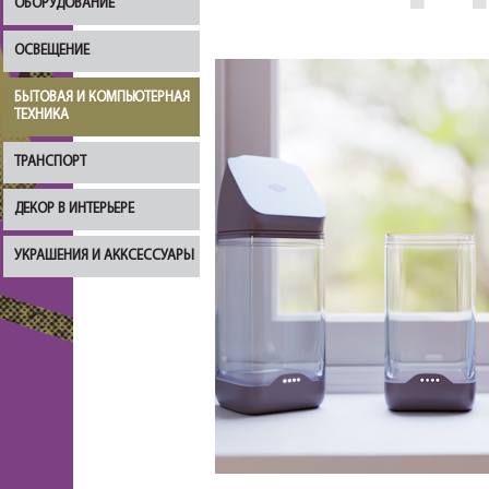
ОБОРУДОВАНИЕ
ОСВЕЩЕНИЕ
БЫТОВАЯ И КОМПЬЮТЕРНАЯ
ТЕХНИКА
ТРАНСПОРТ
ДЕКОР В ИНТЕРЬЕРЕ
УКРАШЕНИЯ И АККСЕССУАРЫ