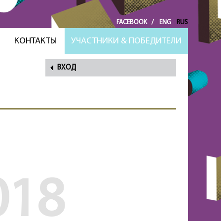
FACEBOOK
/
ENG
RUS
И
КОНТАКТЫ
УЧАСТНИКИ & ПОБЕДИТЕЛИ
ВХОД
НАПОМНИТЬ
ПАРОЛЬ?
018