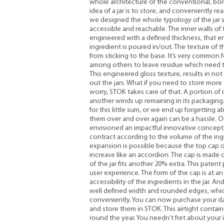
whole architecture of the conventional, bori
idea of a jar is to store, and conveniently rea
we designed the whole typology of the jar su
accessible and reachable. The inner walls o
engineered with a defined thickness, that e
ingredient is poured in/out. The texture of t
from sticking to the base. It’s very common
among others to leave residue which need t
This engineered gloss texture, results in no
out the jars. What if you need to store more 
worry, STOK takes care of that. A portion of
another winds up remaining in its packaging
for this little sum, or we end up forgetting a
them over and over again can be a hassle. Ou
envisioned an impactful innovative concept,
contract according to the volume of the ingr
expansion is possible because the top cap o
increase like an accordion. The cap is made
of the jar fits another 20% extra. This paten
user experience. The form of the cap is at an
accessibility of the ingredients in the jar. A
well defined width and rounded edges, which
conveniently. You can now purchase your dail
and store them in STOK. This airtight contai
round the year. You needn’t fret about your 