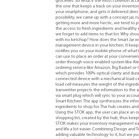
groceries. So what if the most common acces
the one that keeps a track on your inventory
your smartphone, and gets it delivered direct
possibility, we came up with a concept jar, 
getting more and more hectic, we tend to 
the access to fresh ingredients and healthy
we forget to add items to that list. Why sho
with no ketchup? How does the Smart Jar wor
management device in your kitchen. It keeps 
notifies you on your mobile phone of what’
can use to place an order at your convenien
order through voice enabled system like Ale
ordering service like Amazon, Big Basket or G
which provides 100% optical clarity and durabil
connected device with a mechanical load cel
load cell measures the weight of the ingredi
transmitter projects the information to the
via smart plug which will sync to your acco
Smart Kitchen: The app synthesizes the info
ingredients to shop for. The hub creates and 
Using the STOK app, the user can place an or
shopping list, created by the hub, thus kee
STOK makes your inventory management easi
and life a lot easier. Combining Design and 
adding valuable technology to it, but we pu